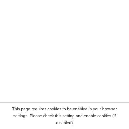
This page requires cookies to be enabled in your browser
settings. Please check this setting and enable cookies (if
disabled)