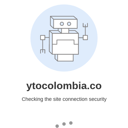
ytocolombia.co
Checking the site connection security